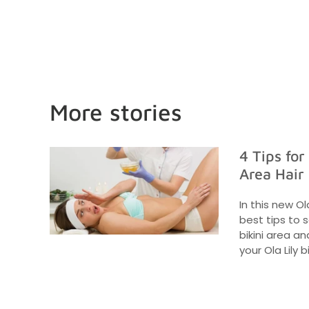
More stories
4 Tips for
Area Hair
In this new Ol
best tips to 
bikini area a
your Ola Lily bi