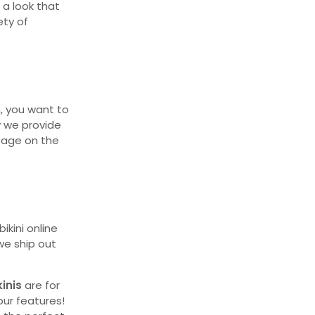
 a look that
ety of
, you want to
y we provide
epage on the
ikini online
 we ship out
kinis
are for
our features!