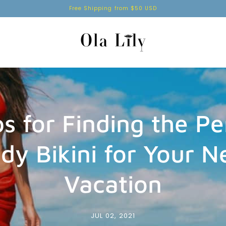
Free Shipping from $50 USD
ps for Finding the Pe
dy Bikini for Your N
Vacation
JUL 02, 2021