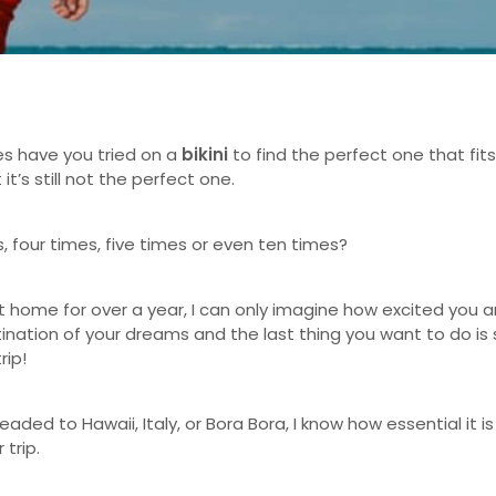
s have you tried on a
bikini
to find the perfect one that fit
 it’s still not the perfect one.
es, four times, five times or even ten times?
t home for over a year, I can only imagine how excited you a
tination of your dreams and the last thing you want to do is 
trip!
aded to Hawaii, Italy, or Bora Bora, I know how essential it is
 trip.