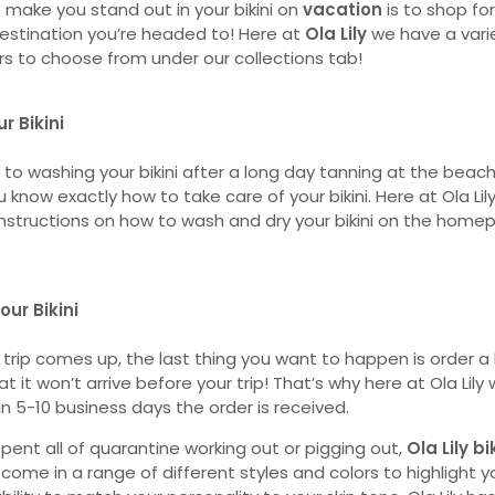
o make you stand out in your bikini on
vacation
is to shop for
stination you’re headed to! Here at
Ola Lily
we have a vari
rs to choose from under our collections tab!
r Bikini
to washing your bikini after a long day tanning at the beach
 know exactly how to take care of your bikini. Here at Ola Lil
 instructions on how to wash and dry your bikini on the hom
our Bikini
e trip comes up, the last thing you want to happen is order a b
t it won’t arrive before your trip! That’s why here at Ola Lily
in 5-10 business days the order is received.
pent all of quarantine working out or pigging out,
Ola Lily bi
s come in a range of different styles and colors to highlight y