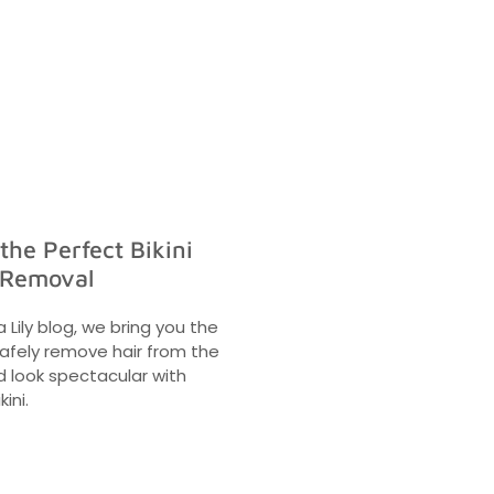
 the Perfect Bikini
 Removal
a Lily blog, we bring you the
safely remove hair from the
nd look spectacular with
kini.