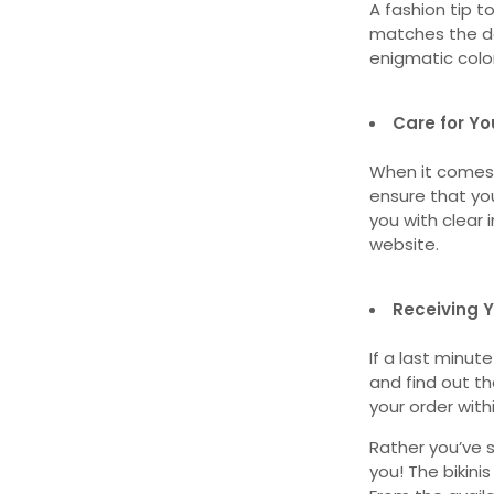
A fashion tip t
matches the de
enigmatic colo
Care for You
When it comes 
ensure that you
you with clear
website.
Receiving Y
If a last minut
and find out tha
your order with
Rather you’ve s
you! The bikini