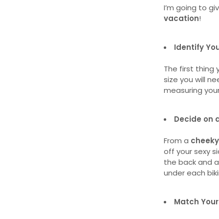
I’m going to giv
vacation
!
Identify Yo
The first thing
size you will n
measuring your 
Decide on a
From a
cheeky
off your sexy sid
the back and 
under each biki
Match Your