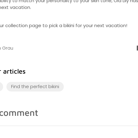
bility to match your personality to your skin tone, Ola Lily ha
 next vacation.
r collection page to pick a bikini for your next vacation!
an Grau
 articles
Find the perfect bikini
 comment