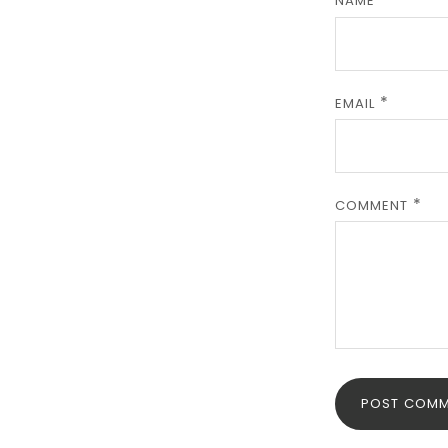
NAME
EMAIL
COMMENT
POST COMM