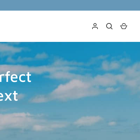
rfect
ext