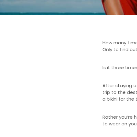
How many time
Only to find out
Is it three tim
After staying a
trip to the des
a bikini for the 
Rather you’re he
to wear on your