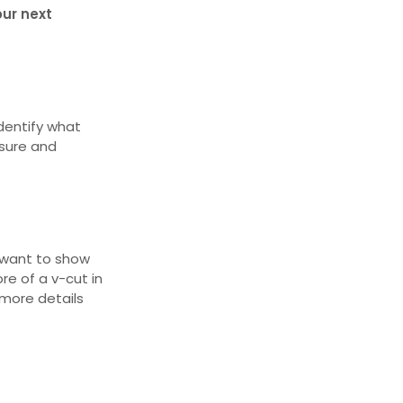
our next
 identify what
asure and
u want to show
re of a v-cut in
 more details