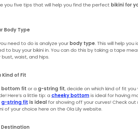
e you five tips that will help you find the perfect
bikini for y
ur Body Type
 you need to do is analyze your
body type
. This will help you
eed to buy your bikini in. You can do this by taking a tape me
bust, waist, and hips.
 Kind of Fit
 bottom fit
or a
g-string fit
, decide on which kind of fit yo
e! Here’s a little tip: a
cheeky bottom
is ideal for having mo
a
g-string fit
is ideal
for showing off your curves! Check out
ni of your choice here on the Ola Lily website.
 Destination