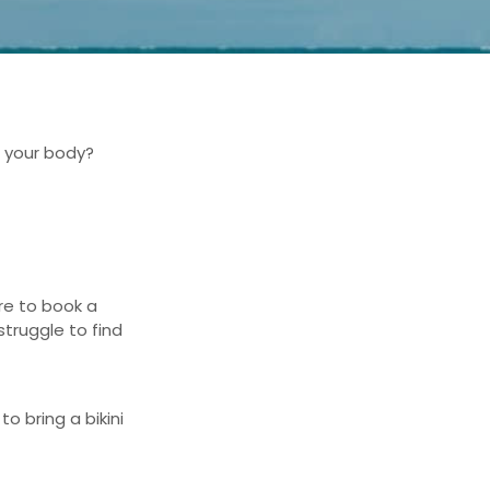
s your body?
re to book a
struggle to find
 to b
ring a bikini