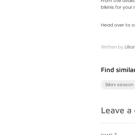
From the availa
bikinis for your
Head over to ou
Written by
Lilli
Find similar
Bikini season
Leave a